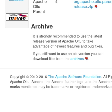
Apache
4
org.apache.oltu.paren
Oltu
release.zip
Parent
Archive
It is strongly recommended to use the latest
release version of Apache Oltu to take
advantage of newest features and bug fixes.
If you still want to use an old version you can
download files from the
archives
.
Copyright © 2010-2016
The Apache Software Foundation
. All 
Apache Oltu, Apache, the Apache feather logo, and the Apache O
marks mentioned may be trademarks or registered trademarks of