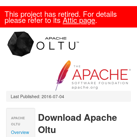
This project has retired. For details
please refer to its
Attic page
.
Last Published: 2016-07-04
Download Apache
APACHE
OLTU
Oltu
Overview