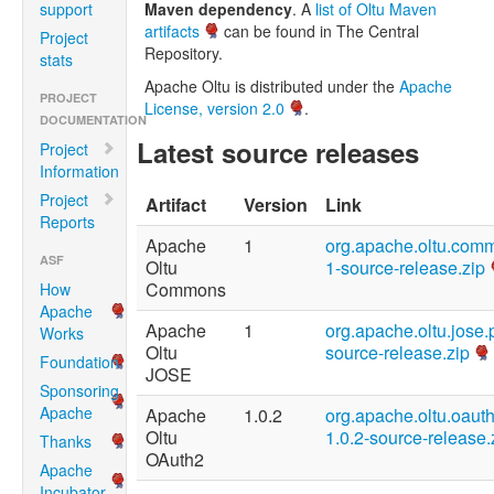
support
Maven dependency
. A
list of Oltu Maven
artifacts
can be found in The Central
Project
Repository.
stats
Apache Oltu is distributed under the
Apache
PROJECT
License, version 2.0
.
DOCUMENTATION
Latest source releases
Project
Information
Project
Artifact
Version
Link
Reports
Apache
1
org.apache.oltu.com
ASF
Oltu
1-source-release.zip
Commons
How
Apache
Apache
1
org.apache.oltu.jose.
Works
Oltu
source-release.zip
Foundation
JOSE
Sponsoring
Apache
Apache
1.0.2
org.apache.oltu.oauth
Oltu
1.0.2-source-release.
Thanks
OAuth2
Apache
Incubator