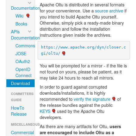
Apache Oltu is distributed in several formats
Documentation
for your convenience. Use a
source archive
if
Wiki
you intend to build Apache Oltu yourself.
Otherwise, simply pick a ready-made binary
Books
distribution and follow the installation
APIs
instructions given inside the archives.
Documentation
Commons
https://www.apache.org/dyn/closer.c
JOSE
gi/oltu/
OAuth2
You will be prompted for a mirror - if the file is
OpenID
not found on yours, please be patient, as it
Connect
may take 24 hours to reach all mirrors.
Download
In order to guard against corrupted
downloads/installations, it is highly
COMMITTERS
recommended to
verify the signature
of
GUIDE
the release bundles against the public
HowTo
KEYS
used by the Apache Oltu
Release
developers.
MISCELLANEOUS
As there are many artifacts for Oltu,
users
Commercial
are encouraged to include Oltu as a